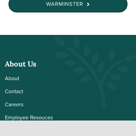
WARMINSTER
About Us
About
Contact
Careers
Employee Resouces
Volunteer