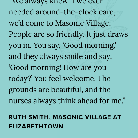
“We always knew if we ever
needed around-the-clock care,
we’d come to Masonic Village.
People are so friendly. It just draws
you in. You say, ‘Good morning,’
and they always smile and say,
‘Good morning! How are you
today?’ You feel welcome. The
grounds are beautiful, and the
nurses always think ahead for me.”
RUTH SMITH, MASONIC VILLAGE AT
ELIZABETHTOWN