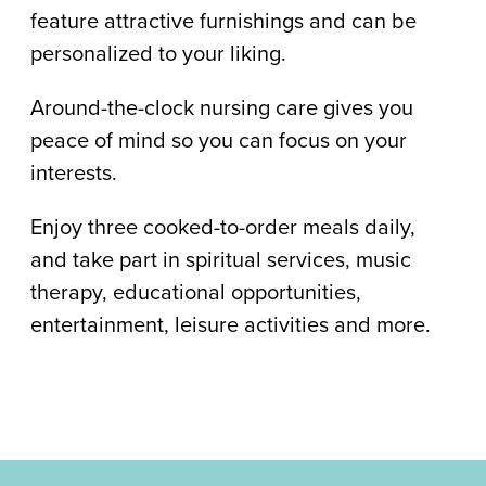
feature attractive furnishings and can be
personalized to your liking.
Around-the-clock nursing care gives you
peace of mind so you can focus on your
interests.
Enjoy three cooked-to-order meals daily,
and take part in spiritual services, music
therapy, educational opportunities,
entertainment, leisure activities and more.