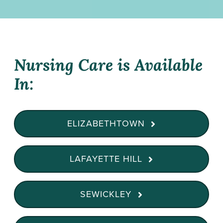
Nursing Care is Available
In:
ELIZABETHTOWN
LAFAYETTE HILL
SEWICKLEY