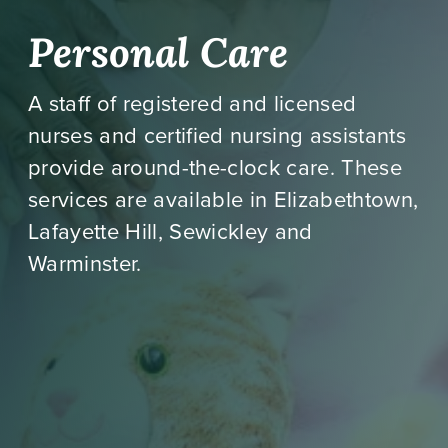
Personal Care
A staff of registered and licensed
nurses and certified nursing assistants
provide around-the-clock care. These
services are available in Elizabethtown,
Lafayette Hill, Sewickley and
Warminster.