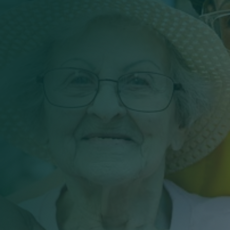
Work With Masonic Villages
Contact
Giving