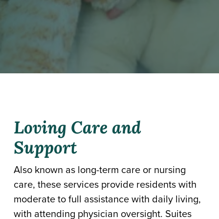
Loving Care and
Support
Also known as long-term care or nursing
care, these services provide residents with
moderate to full assistance with daily living,
with attending physician oversight. Suites