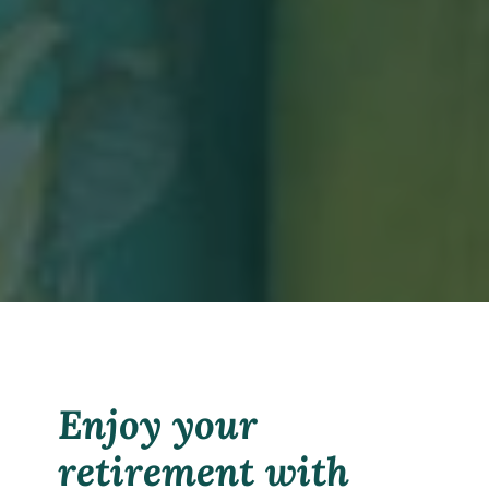
Enjoy your
retirement with