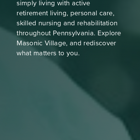
simply living with active
retirement living, personal care,
skilled nursing and rehabilitation
throughout Pennsylvania. Explore
Masonic Village, and rediscover
what matters to you.