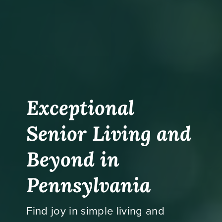
Exceptional
Senior Living and
Beyond in
Pennsylvania
Find joy in simple living and