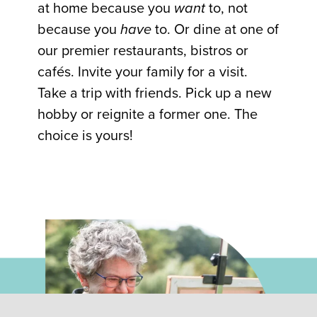
at home because you
want
to, not
because you
have
to. Or dine at one of
our premier restaurants, bistros or
cafés. Invite your family for a visit.
Take a trip with friends. Pick up a new
hobby or reignite a former one. The
choice is yours!