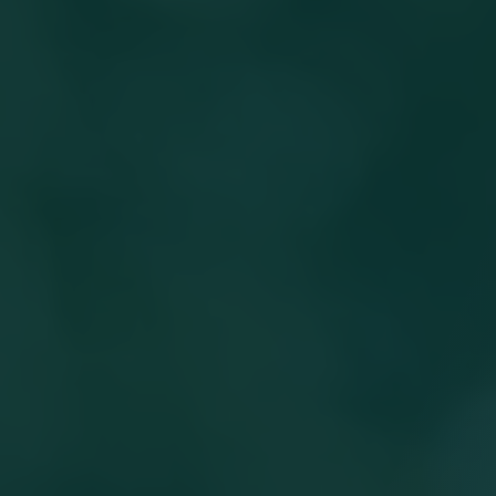
Work With Masonic Villages
Contact
Giving