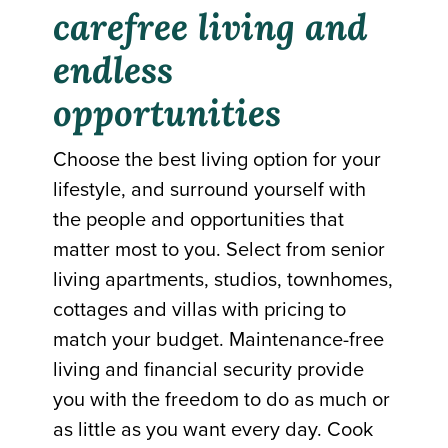
carefree living and
endless
opportunities
Choose the best living option for your
lifestyle, and surround yourself with
the people and opportunities that
matter most to you. Select from senior
living apartments, studios, townhomes,
cottages and villas with pricing to
match your budget. Maintenance-free
living and financial security provide
you with the freedom to do as much or
as little as you want every day. Cook