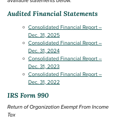
available statements below.
Audited Financial Statements
Consolidated Financial Report –
Dec. 31, 2025
Consolidated Financial Report –
Dec. 31, 2024
Consolidated Financial Report –
Dec. 31, 2023
Consolidated Financial Report –
Dec. 31, 2022
IRS Form 990
Return of Organization Exempt From Income
Tax