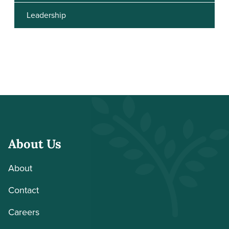
Leadership
About Us
About
Contact
Careers