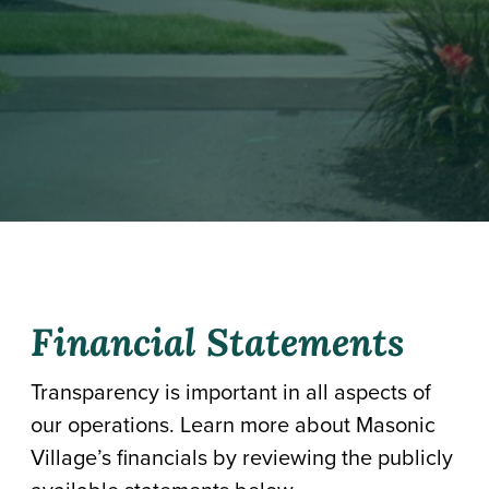
Financial Statements
Transparency is important in all aspects of
our operations. Learn more about Masonic
Village’s financials by reviewing the publicly