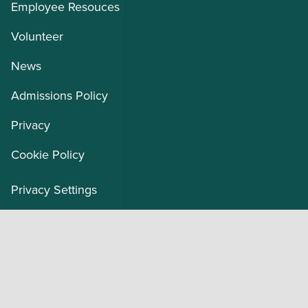
Employee Resouces
Volunteer
News
Admissions Policy
Privacy
Cookie Policy
Privacy Settings
Our Organization
Masonic Charities Office of Mission Advancement
and Development
Masonic Children’s Home