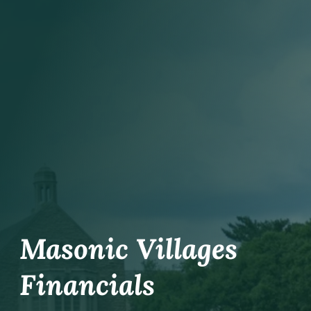
Work With Masonic Villages
Contact
Giving
Masonic Villages
Financials