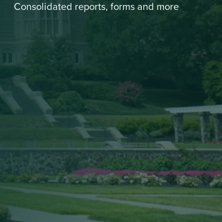
Consolidated reports, forms and more