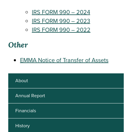
IRS FORM 990 – 2024
IRS FORM 990 – 2023
IRS FORM 990 – 2022
Other
EMMA Notice of Transfer of Assets
About
Annual Report
Financials
History