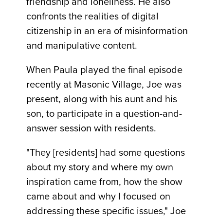
friendship and loneliness. He also
confronts the realities of digital
citizenship in an era of misinformation
and manipulative content.
When Paula played the final episode
recently at Masonic Village, Joe was
present, along with his aunt and his
son, to participate in a question-and-
answer session with residents.
"They [residents] had some questions
about my story and where my own
inspiration came from, how the show
came about and why I focused on
addressing these specific issues," Joe