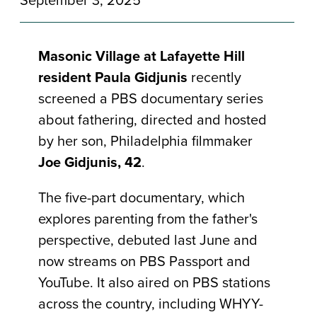
Masonic Village at Lafayette Hill
resident Paula Gidjunis
recently
screened a PBS documentary series
about fathering, directed and hosted
by her son, Philadelphia filmmaker
Joe Gidjunis, 42
.
The five-part documentary, which
explores parenting from the father's
perspective, debuted last June and
now streams on PBS Passport and
YouTube. It also aired on PBS stations
across the country, including WHYY-