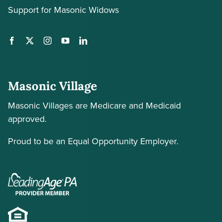
Support for Masonic Widows
Masonic Village
Masonic Villages are Medicare and Medicaid
approved.
Proud to be an Equal Opportunity Employer.