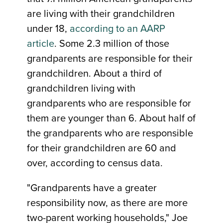
are living with their grandchildren
under 18,
according to an AARP
article
. Some 2.3 million of those
grandparents are responsible for their
grandchildren. About a third of
grandchildren living with
grandparents who are responsible for
them are younger than 6. About half of
the grandparents who are responsible
for their grandchildren are 60 and
over, according to census data.
"Grandparents have a greater
responsibility now, as there are more
two-parent working households," Joe