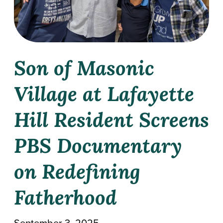
Work With Masonic Villages
Contact
Giving
Son of Masonic
Village at Lafayette
Hill Resident Screens
PBS Documentary
on Redefining
Fatherhood
September 3, 2025