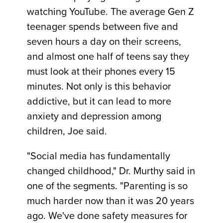
watching YouTube. The average Gen Z
teenager spends between five and
seven hours a day on their screens,
and almost one half of teens say they
must look at their phones every 15
minutes. Not only is this behavior
addictive, but it can lead to more
anxiety and depression among
children, Joe said.
"Social media has fundamentally
changed childhood," Dr. Murthy said in
one of the segments. "Parenting is so
much harder now than it was 20 years
ago. We've done safety measures for