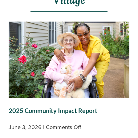
Village
2025 Community Impact Report
on
June 3, 2026
|
Comments Off
2025