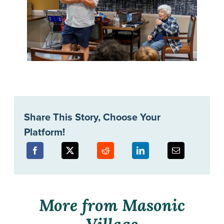
Share This Story, Choose Your
Platform!
More from Masonic