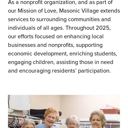
As a nonprofit organization, and as part of
Community
our Mission of Love, Masonic Village extends
Impact
services to surrounding communities and
Report
individuals of all ages. Throughout 2025,
our efforts focused on enhancing local
businesses and nonprofits, supporting
economic development, enriching students,
engaging children, assisting those in need
and encouraging residents’ participation.