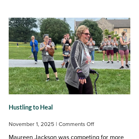
Across
Masonic
Village
Hustling to Heal
on
November 1, 2025
|
Comments Off
Hustling
Maureen Jackson was competing for more