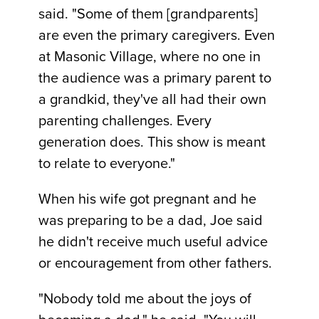
said. "Some of them [grandparents]
are even the primary caregivers. Even
at Masonic Village, where no one in
the audience was a primary parent to
a grandkid, they've all had their own
parenting challenges. Every
generation does. This show is meant
to relate to everyone."
When his wife got pregnant and he
was preparing to be a dad, Joe said
he didn't receive much useful advice
or encouragement from other fathers.
"Nobody told me about the joys of