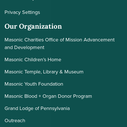
Privacy Settings
Our Organization
Masonic Charities Office of Mission Advancement
and Development
Masonic Children’s Home
Masonic Temple, Library & Museum
Masonic Youth Foundation
Masonic Blood + Organ Donor Program
Grand Lodge of Pennsylvania
Outreach