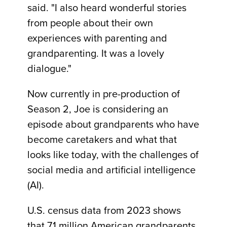
said. "I also heard wonderful stories
from people about their own
experiences with parenting and
grandparenting. It was a lovely
dialogue."
Now currently in pre-production of
Season 2, Joe is considering an
episode about grandparents who have
become caretakers and what that
looks like today, with the challenges of
social media and artificial intelligence
(AI).
U.S. census data from 2023 shows
that 7.1 million American grandparents