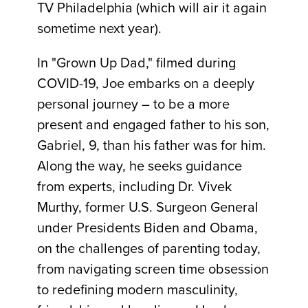
TV Philadelphia (which will air it again
sometime next year).
In "Grown Up Dad," filmed during
COVID-19, Joe embarks on a deeply
personal journey – to be a more
present and engaged father to his son,
Gabriel, 9, than his father was for him.
Along the way, he seeks guidance
from experts, including Dr. Vivek
Murthy, former U.S. Surgeon General
under Presidents Biden and Obama,
on the challenges of parenting today,
from navigating screen time obsession
to redefining modern masculinity,