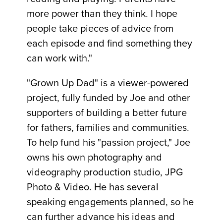
more power than they think. I hope
people take pieces of advice from
each episode and find something they
can work with."
"Grown Up Dad" is a viewer-powered
project, fully funded by Joe and other
supporters of building a better future
for fathers, families and communities.
To help fund his "passion project," Joe
owns his own photography and
videography production studio, JPG
Photo & Video. He has several
speaking engagements planned, so he
can further advance his ideas and