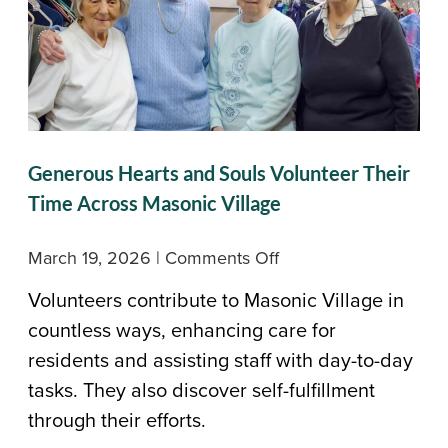
Generous Hearts and Souls Volunteer Their
Time Across Masonic Village
on
March 19, 2026
|
Comments Off
Generous
Volunteers contribute to Masonic Village in
Hearts
countless ways, enhancing care for
and
residents and assisting staff with day-to-day
Souls
tasks. They also discover self-fulfillment
Volunteer
through their efforts.
Their
Time