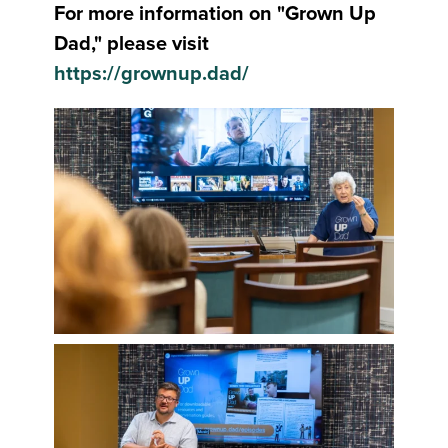
For more information on "Grown Up
Dad," please visit
https://grownup.dad/