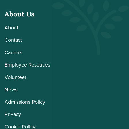
About Us
About
Contact
Careers
Employee Resouces
Volunteer
News
Admissions Policy
Privacy
Cookie Policy