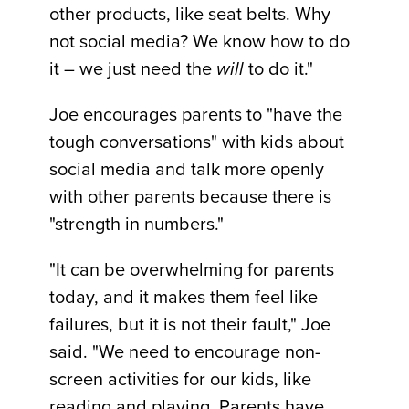
other products, like seat belts. Why
not social media? We know how to do
it – we just need the
will
to do it."
Joe encourages parents to "have the
tough conversations" with kids about
social media and talk more openly
with other parents because there is
"strength in numbers."
"It can be overwhelming for parents
today, and it makes them feel like
failures, but it is not their fault," Joe
said. "We need to encourage non-
screen activities for our kids, like
reading and playing. Parents have