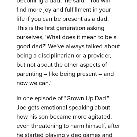
becoming a dad," he said. "You will
find more joy and fulfillment in your
life if you can be present as a dad.
This is the first generation asking
ourselves, 'What does it mean to be a
good dad?' We've always talked about
being a disciplinarian or a provider,
but not about the other aspects of
parenting – like being present – and
now we can."
In one episode of "Grown Up Dad,"
Joe gets emotional speaking about
how his son became more agitated,
even threatening to harm himself, after
he started playing video games and