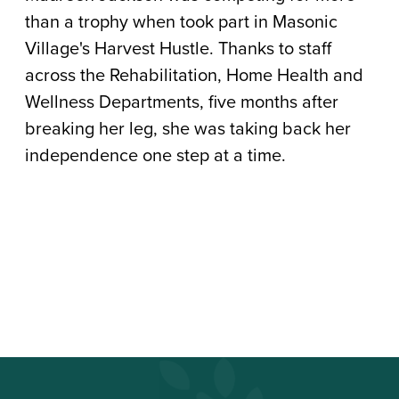
to
than a trophy when took part in Masonic
Heal
Village's Harvest Hustle. Thanks to staff
across the Rehabilitation, Home Health and
Wellness Departments, five months after
breaking her leg, she was taking back her
independence one step at a time.