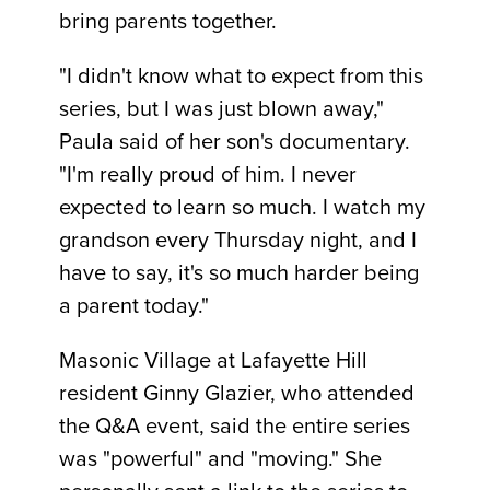
bring parents together.
"I didn't know what to expect from this
series, but I was just blown away,"
Paula said of her son's documentary.
"I'm really proud of him. I never
expected to learn so much. I watch my
grandson every Thursday night, and I
have to say, it's so much harder being
a parent today."
Masonic Village at Lafayette Hill
resident Ginny Glazier, who attended
the Q&A event, said the entire series
was "powerful" and "moving." She