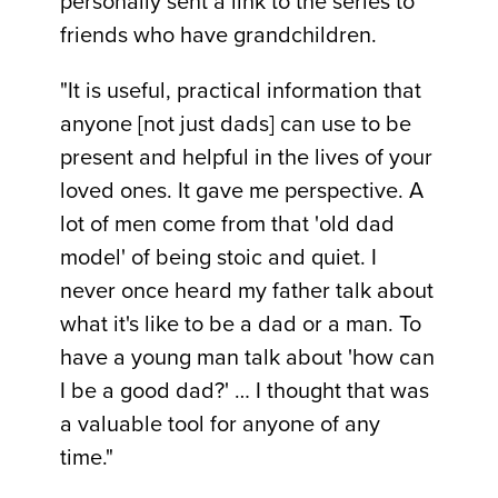
personally sent a link to the series to
friends who have grandchildren.
"It is useful, practical information that
anyone [not just dads] can use to be
present and helpful in the lives of your
loved ones. It gave me perspective. A
lot of men come from that 'old dad
model' of being stoic and quiet. I
never once heard my father talk about
what it's like to be a dad or a man. To
have a young man talk about 'how can
I be a good dad?' … I thought that was
a valuable tool for anyone of any
time."