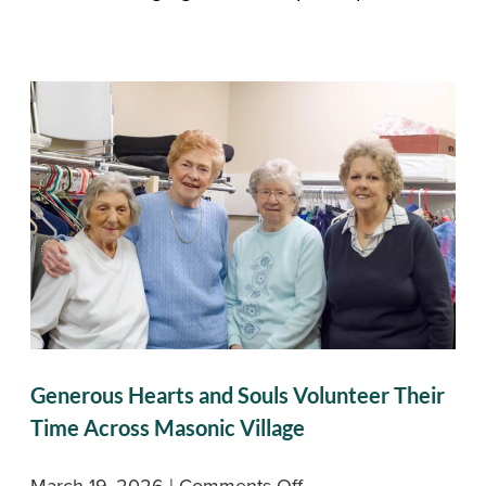
Generous Hearts and Souls Volunteer Their
Time Across Masonic Village
on