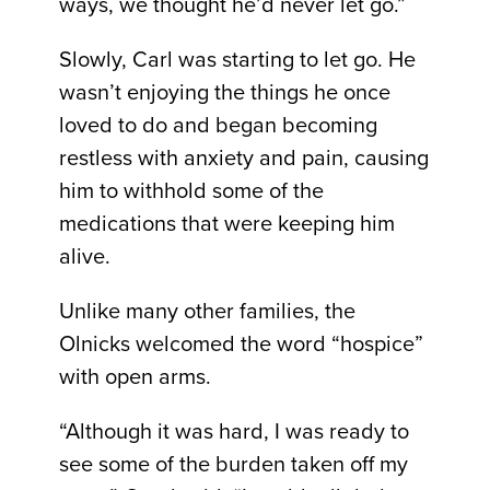
ways, we thought he’d never let go.”
Slowly, Carl was starting to let go. He
wasn’t enjoying the things he once
loved to do and began becoming
restless with anxiety and pain, causing
him to withhold some of the
medications that were keeping him
alive.
Unlike many other families, the
Olnicks welcomed the word “hospice”
with open arms.
“Although it was hard, I was ready to
see some of the burden taken off my