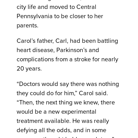
city life and moved to Central
Pennsylvania to be closer to her
parents.
Carol’s father, Carl, had been battling
heart disease, Parkinson’s and
complications from a stroke for nearly
20 years.
“Doctors would say there was nothing
they could do for him,” Carol said.
“Then, the next thing we knew, there
would be a new experimental
treatment available. He was really
defying all the odds, and in some