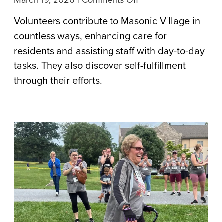
March 19, 2026
|
Comments Off
Generous
Volunteers contribute to Masonic Village in
Hearts
countless ways, enhancing care for
and
residents and assisting staff with day-to-day
Souls
tasks. They also discover self-fulfillment
Volunteer
through their efforts.
Their
Time
Across
Masonic
Village