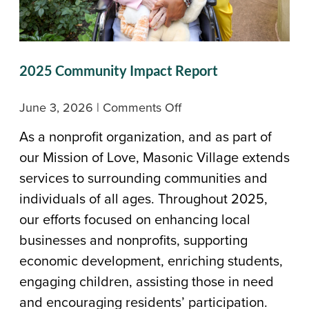
2025 Community Impact Report
on
June 3, 2026
|
Comments Off
2025
As a nonprofit organization, and as part of
Community
our Mission of Love, Masonic Village extends
Impact
services to surrounding communities and
Report
individuals of all ages. Throughout 2025,
our efforts focused on enhancing local
businesses and nonprofits, supporting
economic development, enriching students,
engaging children, assisting those in need
and encouraging residents’ participation.