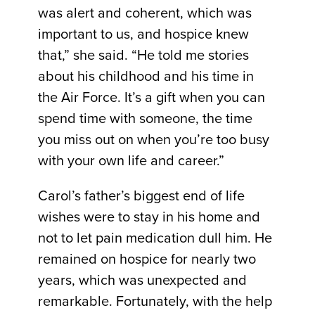
was alert and coherent, which was
important to us, and hospice knew
that,” she said. “He told me stories
about his childhood and his time in
the Air Force. It’s a gift when you can
spend time with someone, the time
you miss out on when you’re too busy
with your own life and career.”
Carol’s father’s biggest end of life
wishes were to stay in his home and
not to let pain medication dull him. He
remained on hospice for nearly two
years, which was unexpected and
remarkable. Fortunately, with the help