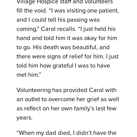
Village Hospice staff and volunteers
fill the void. “I was visiting one patient,
and I could tell his passing was
coming,” Carol recalls. “I just held his
hand and told him it was okay for him
to go. His death was beautiful, and
there were signs of relief for him. I just
told him how grateful I was to have
met him.”
Volunteering has provided Carol with
an outlet to overcome her grief as well
as reflect on her own family’s last few
years.
“When my dad died, I didn’t have the